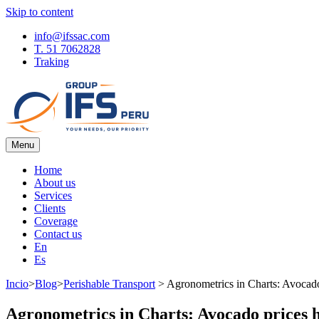
Skip to content
info@ifssac.com
T. 51 7062828
Traking
Menu
IFS Blog
Home
About us
Services
Clients
Coverage
Contact us
En
Es
Incio
>
Blog
>
Perishable Transport
>
Agronometrics in Charts: Avocado
Agronometrics in Charts: Avocado prices h