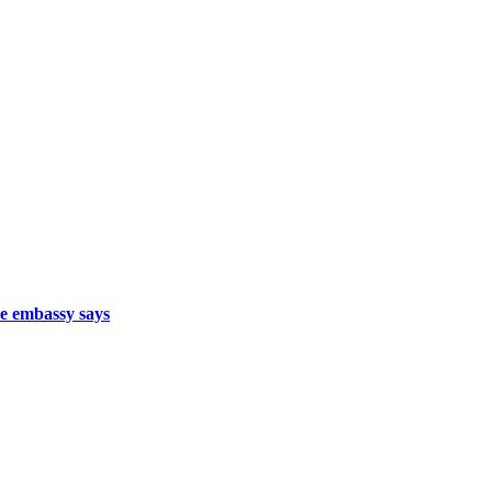
se embassy says