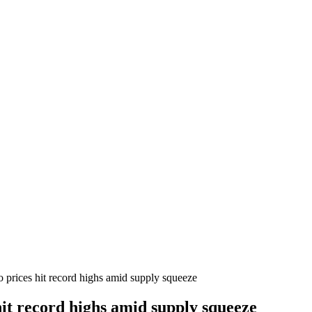
 prices hit record highs amid supply squeeze
it record highs amid supply squeeze