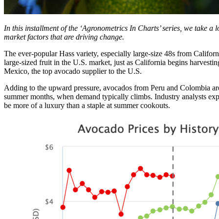
In this installment of the ‘Agronometrics In Charts’ series, we take a 
market factors that are driving change.
The ever-popular Hass variety, especially large-size 48s from Californi
large-sized fruit in the U.S. market, just as California begins harvesti
Mexico, the top avocado supplier to the U.S.
Adding to the upward pressure, avocados from Peru and Colombia are now
summer months, when demand typically climbs. Industry analysts expec
be more of a luxury than a staple at summer cookouts.