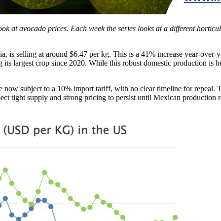
look at avocado prices. Each week the series looks at a different horticu
a, is selling at around $6.47 per kg. This is a 41% increase year-over-y
ng its largest crop since 2020. While this robust domestic production is he
 subject to a 10% import tariff, with no clear timeline for repeal. Thi
t tight supply and strong pricing to persist until Mexican production