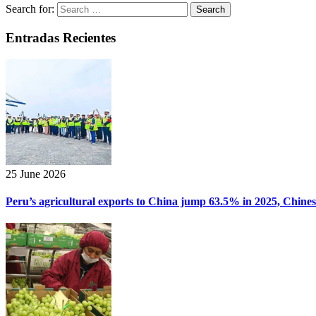
Search for:
Entradas Recientes
25 June 2026
Peru’s agricultural exports to China jump 63.5% in 2025, Chine