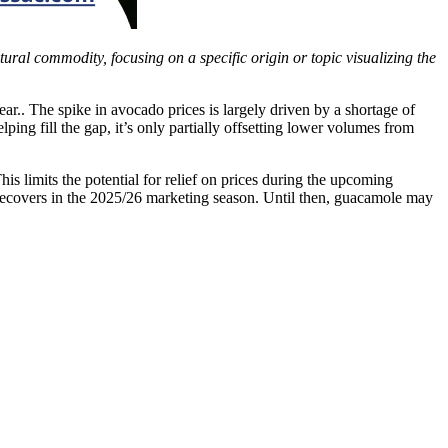
ltural commodity, focusing on a specific origin or topic visualizing the
ear.. The spike in avocado prices is largely driven by a shortage of
lping fill the gap, it’s only partially offsetting lower volumes from
s limits the potential for relief on prices during the upcoming
 recovers in the 2025/26 marketing season. Until then, guacamole may