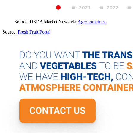
Source: USDA Market News via
Agronometrics.
Source:
Fresh Fruit Portal