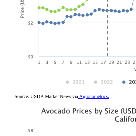
Source: USDA Market News via
Agronometrics.