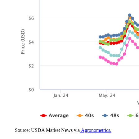
Source: USDA Market News via
Agronometrics.