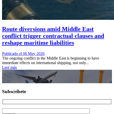
Route diversions amid Middle East
conflict trigger contractual clauses and
reshape maritime liabilities
Publicado el 06 May 2026
The ongoing conflict in the Middle East is beginning to have
immediate effects on international shipping, not only...
Leer más
Subscríbete