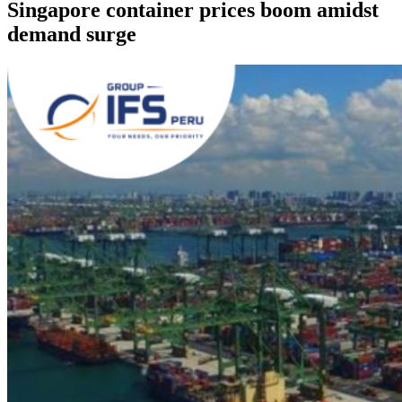
Singapore container prices boom amidst
demand surge