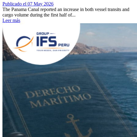
Publicado el 07 May 2026
The Panama Canal reported an increase in both vessel transits and
cargo volume during the first half of...
Leer más