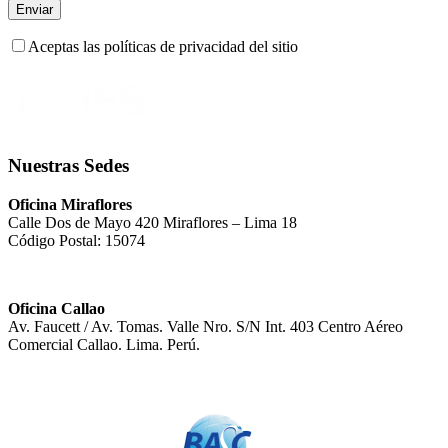
Aceptas las políticas de privacidad del sitio
Nuestras Sedes
Oficina Miraflores
Calle Dos de Mayo 420 Miraflores – Lima 18
Código Postal: 15074
Oficina Callao
Av. Faucett / Av. Tomas. Valle Nro. S/N Int. 403 Centro Aéreo
Comercial Callao. Lima. Perú.