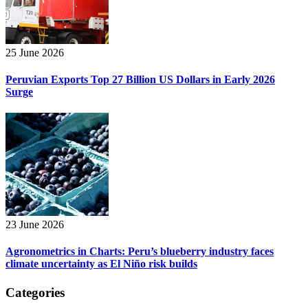
25 June 2026
Peruvian Exports Top 27 Billion US Dollars in Early 2026
Surge
23 June 2026
Agronometrics in Charts: Peru’s blueberry industry faces
climate uncertainty as El Niño risk builds
Categories