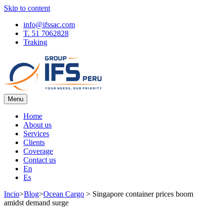
Skip to content
info@ifssac.com
T. 51 7062828
Traking
Menu
IFS Blog
Home
About us
Services
Clients
Coverage
Contact us
En
Es
Incio
>
Blog
>
Ocean Cargo
>
Singapore container prices boom
amidst demand surge