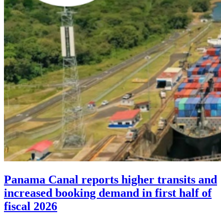
Panama Canal reports higher transits and
increased booking demand in first half of
fiscal 2026