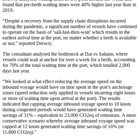
found that pre-berth waiting times were 40% higher last year than in
2019.
“Despite a recovery from the supply chain disruptions incurred
during the pandemic, a significant number of vessels have continued
to operate on the basis of ‘sail-fast-then-wait’ which results in the
earliest arrival time at the port, no matter whether a berth is available
or not,” reported Drewry.
The consultant analysed the bottleneck at Dar es Salaam, where
vessels could wait at anchor for over a week for a berth, accounting
for 70% of the total waiting time at the port, which totalled 2,000
days last year.
“We looked at what effect reducing the average speed on the
inbound voyage would have on time spent in the port’s anchorage
zones (speed reduction only applied to vessels incurring eight hours
or more of waiting time upon arrival at the port). The results
indicated that capping average inbound voyage speed to 10 knots
during congested periods would have generated waiting time
savings of 31% – equivalent to 23,000 CO2eq of emissions. A more
conservative scenario whereby average inbound voyage speed was
capped at 12 knots generated waiting time savings of 16% (or
11,800 CO2eq).”