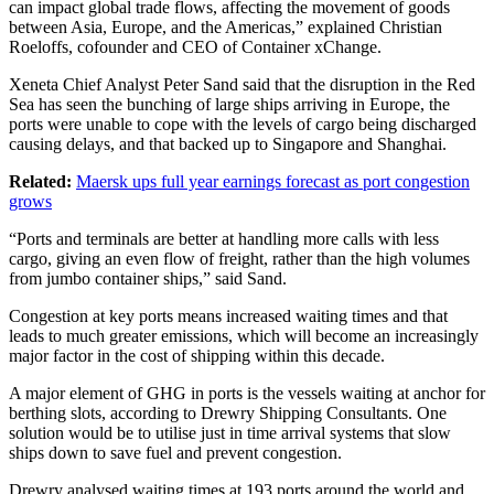
can impact global trade flows, affecting the movement of goods
between Asia, Europe, and the Americas,” explained Christian
Roeloffs, cofounder and CEO of Container xChange.
Xeneta Chief Analyst Peter Sand said that the disruption in the Red
Sea has seen the bunching of large ships arriving in Europe, the
ports were unable to cope with the levels of cargo being discharged
causing delays, and that backed up to Singapore and Shanghai.
Related:
Maersk ups full year earnings forecast as port congestion
grows
“Ports and terminals are better at handling more calls with less
cargo, giving an even flow of freight, rather than the high volumes
from jumbo container ships,” said Sand.
Congestion at key ports means increased waiting times and that
leads to much greater emissions, which will become an increasingly
major factor in the cost of shipping within this decade.
A major element of GHG in ports is the vessels waiting at anchor for
berthing slots, according to Drewry Shipping Consultants. One
solution would be to utilise just in time arrival systems that slow
ships down to save fuel and prevent congestion.
Drewry analysed waiting times at 193 ports around the world and