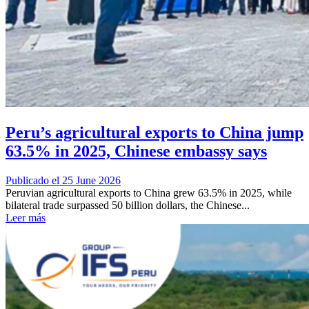
Peru’s agricultural exports to China jump
63.5% in 2025, Chinese embassy says
Publicado el 25 June 2026
Peruvian agricultural exports to China grew 63.5% in 2025, while
bilateral trade surpassed 50 billion dollars, the Chinese...
Leer más