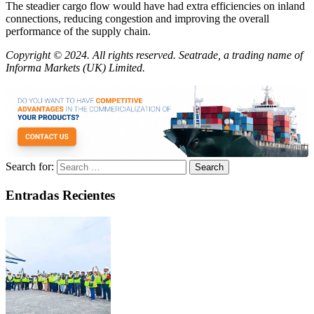
The steadier cargo flow would have had extra efficiencies on inland
connections, reducing congestion and improving the overall
performance of the supply chain.
Copyright © 2024. All rights reserved. Seatrade, a trading name of
Informa Markets (UK) Limited.
Search for:
Entradas Recientes