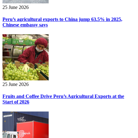
25 June 2026
Peru’s agricultural exports to China jump 63.5% in 2025,
Chinese embassy says
25 June 2026
Fruits and Coffee Drive Peru’s Agricultural Exports at the
Start of 2026