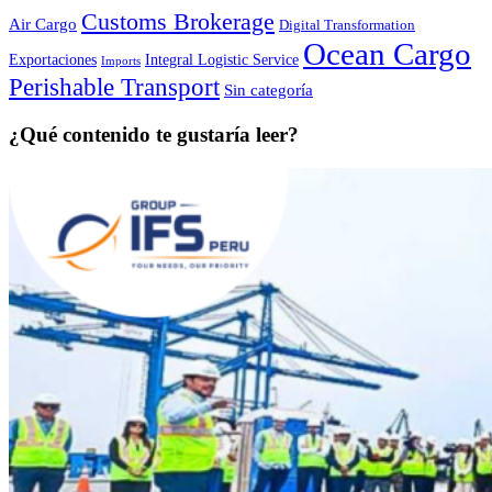
Customs Brokerage
Air Cargo
Digital Transformation
Ocean Cargo
Exportaciones
Integral Logistic Service
Imports
Perishable Transport
Sin categoría
¿Qué contenido te gustaría leer?