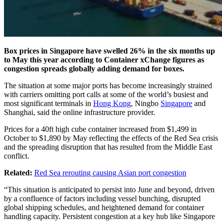
Box prices in Singapore have swelled 26% in the six months up
to May this year according to Container xChange figures as
congestion spreads globally adding demand for boxes.
The situation at some major ports has become increasingly strained
with carriers omitting port calls at some of the world’s busiest and
most significant terminals in
Hong Kong
, Ningbo
Singapore
and
Shanghai, said the online infrastructure provider.
Prices for a 40ft high cube container increased from $1,499 in
October to $1,890 by May reflecting the effects of the Red Sea crisis
and the spreading disruption that has resulted from the Middle East
conflict.
Related:
Red Sea rerouting causing Asian port congestion
“This situation is anticipated to persist into June and beyond, driven
by a confluence of factors including vessel bunching, disrupted
global shipping schedules, and heightened demand for container
handling capacity. Persistent congestion at a key hub like Singapore